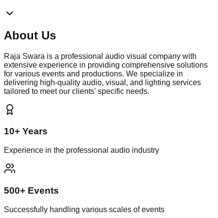
About
Us
Raja Swara is a professional audio visual company with
extensive experience in providing comprehensive solutions
for various events and productions. We specialize in
delivering high-quality audio, visual, and lighting services
tailored to meet our clients' specific needs.
10+ Years
Experience in the professional audio industry
500+ Events
Successfully handling various scales of events