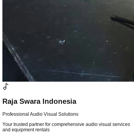
Raja Swara Indonesia
Professional Audio Visual Solutions
Your trusted partner for comprehensive audio visual services
and equipment rentals