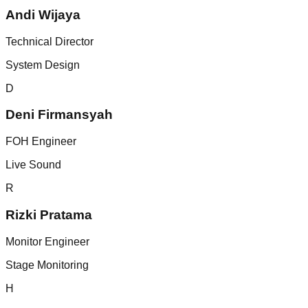
Andi Wijaya
Technical Director
System Design
D
Deni Firmansyah
FOH Engineer
Live Sound
R
Rizki Pratama
Monitor Engineer
Stage Monitoring
H