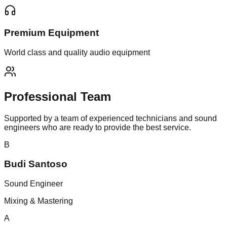
Premium Equipment
World class and quality audio equipment
Professional
Team
Supported by a team of experienced technicians and sound
engineers who are ready to provide the best service.
B
Budi Santoso
Sound Engineer
Mixing & Mastering
A