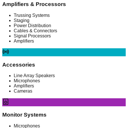
Amplifiers & Processors
Trussing Systems
Staging
Power Distribution
Cables & Connectors
Signal Processors
Amplifiers
Accessories
Line Array Speakers
Microphones
Amplifiers
Cameras
Monitor Systems
Microphones