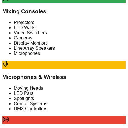
Mixing Consoles
Projectors
LED Walls
Video Switchers
Cameras
Display Monitors
Line Array Speakers
Microphones
Microphones & Wireless
Moving Heads
LED Pars
Spotlights
Control Systems
DMX Controllers