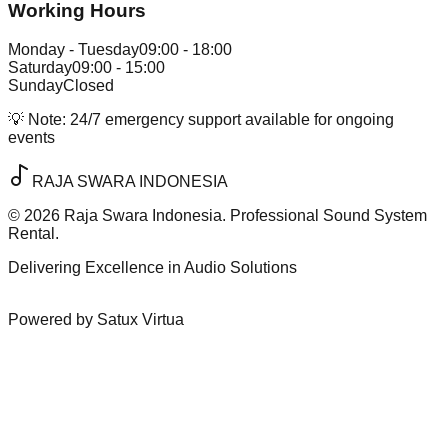
Working Hours
Monday - Tuesday
09:00 - 18:00
Saturday
09:00 - 15:00
Sunday
Closed
💡 Note:
24/7 emergency support available for ongoing
events
RAJA SWARA INDONESIA
©
2026
Raja Swara Indonesia. Professional Sound System
Rental.
Delivering Excellence in Audio Solutions
Powered by Satux Virtua