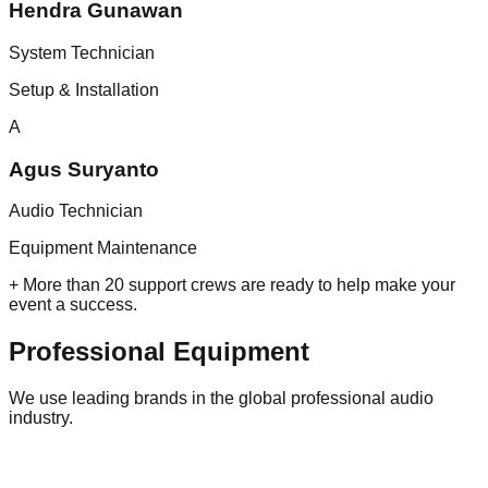
Hendra Gunawan
System Technician
Setup & Installation
A
Agus Suryanto
Audio Technician
Equipment Maintenance
+ More than 20 support crews are ready to help make your
event a success.
Professional
Equipment
We use leading brands in the global professional audio
industry.