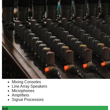
Line Array Systems
Mixing Consoles
Line Array Speakers
Microphones
Amplifiers
Signal Processors