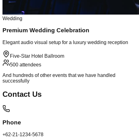
Wedding
Premium Wedding Celebration
Elegant audio visual setup for a luxury wedding reception
Five-Star Hotel Ballroom
500
attendees
And hundreds of other events that we have handled
successfully
Contact
Us
Phone
+62-21-1234-5678