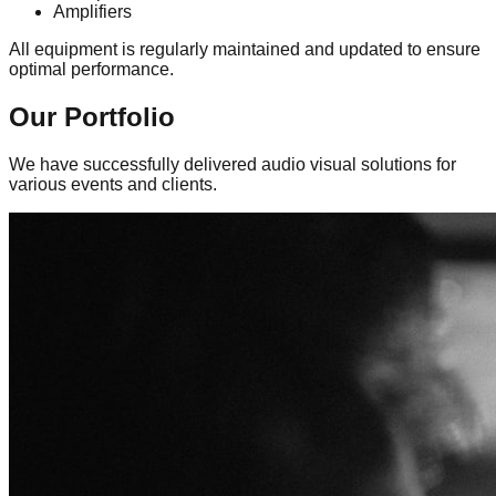
Amplifiers
All equipment is regularly maintained and updated to ensure
optimal performance.
Our
Portfolio
We have successfully delivered audio visual solutions for
various events and clients.