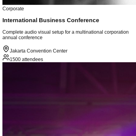
Corporate
International Business Conference
Complete audio visual setup for a multinational corporation
annual conference
Jakarta Convention Center
1500
attendees