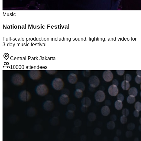
Music
National Music Festival
Full-scale production including sound, lighting, and video for
3-day music festival
Central Park Jakarta
10000
attendees