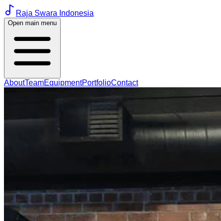
Raja Swara Indonesia
Open main menu
About
Team
Equipment
Portfolio
Contact