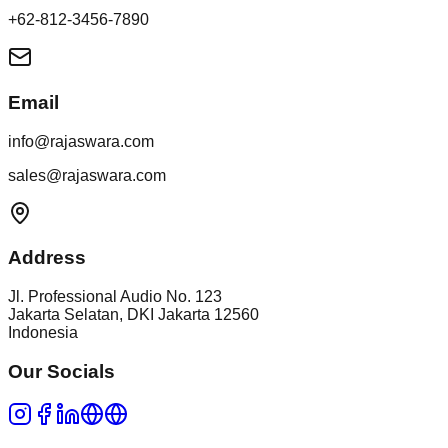
+62-812-3456-7890
Email
info@rajaswara.com
sales@rajaswara.com
Address
Jl. Professional Audio No. 123
Jakarta Selatan
,
DKI Jakarta
12560
Indonesia
Our Socials